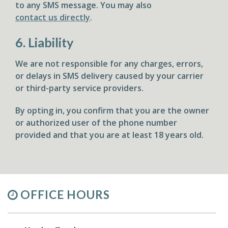
to any SMS message. You may also
contact us directly
.
6. Liability
We are not responsible for any charges, errors,
or delays in SMS delivery caused by your carrier
or third-party service providers.
By opting in, you confirm that you are the owner
or authorized user of the phone number
provided and that you are at least 18 years old.
OFFICE HOURS