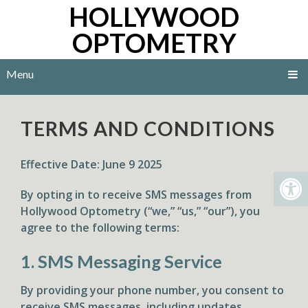
HOLLYWOOD
OPTOMETRY
Menu
TERMS AND CONDITIONS
Effective Date:
June 9 2025
By opting in to receive SMS messages from
Hollywood Optometry (“we,” “us,” “our”), you
agree to the following terms:
1. SMS Messaging Service
By providing your phone number, you consent to
receive SMS messages, including updates,