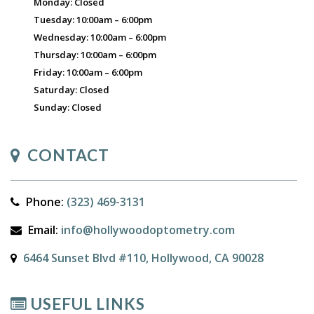
Monday: Closed
Tuesday: 10:00am – 6:00pm
Wednesday: 10:00am – 6:00pm
Thursday: 10:00am – 6:00pm
Friday: 10:00am – 6:00pm
Saturday: Closed
Sunday: Closed
CONTACT
Phone:
(323) 469-3131
Email:
info@hollywoodoptometry.com
6464 Sunset Blvd #110, Hollywood, CA 90028
USEFUL LINKS