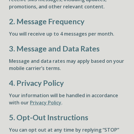
promotions, and other relevant content.
2. Message Frequency
You will receive up to 4 messages per month.
3. Message and Data Rates
Message and data rates may apply based on your
mobile carrier’s terms.
4. Privacy Policy
Your information will be handled in accordance
with our
Privacy Policy
.
5. Opt-Out Instructions
You can opt out at any time by replying “STOP”