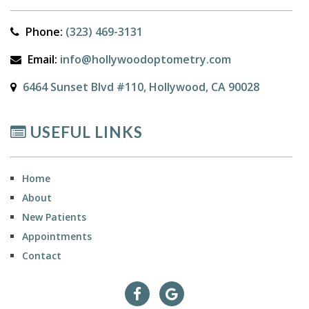
Phone:
(323) 469-3131
Email:
info@hollywoodoptometry.com
6464 Sunset Blvd #110, Hollywood, CA 90028
USEFUL LINKS
Home
About
New Patients
Appointments
Contact