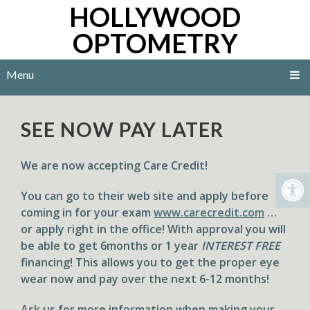
HOLLYWOOD
OPTOMETRY
Menu
SEE NOW PAY LATER
We are now accepting
Care Credit
!
You can go to their web site and apply before
coming in for your exam
www.carecredit.com
…
or apply right in the office! With approval you will
be able to get 6months or 1 year
INTEREST FREE
financing! This allows you to get the proper eye
wear now and pay over the next 6-12 months!
​Ask us for more information when making your