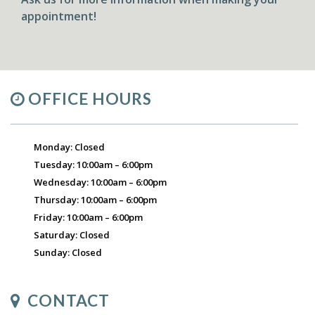
appointment!
OFFICE HOURS
Monday: Closed
Tuesday: 10:00am – 6:00pm
Wednesday: 10:00am – 6:00pm
Thursday: 10:00am – 6:00pm
Friday: 10:00am – 6:00pm
Saturday: Closed
Sunday: Closed
CONTACT