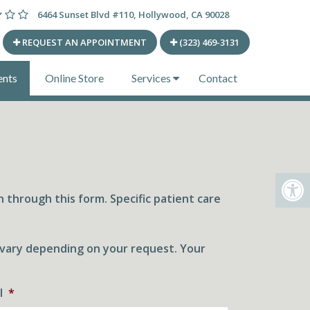
6464 Sunset Blvd #110, Hollywood, CA 90028
REQUEST AN APPOINTMENT
(323) 469-3131
ents
Online Store
Services
Contact
 through this form. Specific patient care
l vary depending on your request. Your
l
*