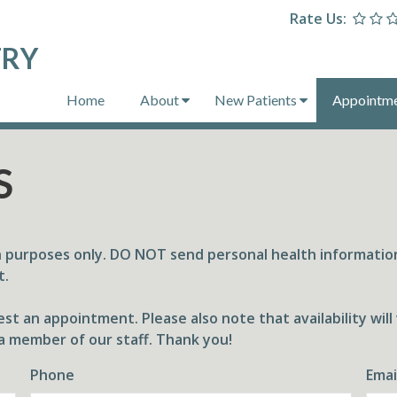
Rate Us:
TRY
Home
About
New Patients
Appointm
S
n purposes only. DO NOT send personal health information
t.
st an appointment. Please also note that availability wil
a member of our staff. Thank you!
Phone
Emai