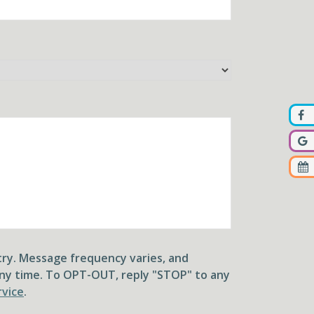
ry. Message frequency varies, and
ny time. To OPT-OUT, reply "STOP" to any
rvice
.