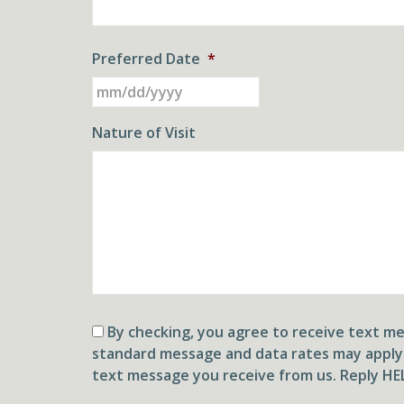
Preferred Date
*
MM
slash
DD
Nature of Visit
slash
YYYY
Consent
By checking, you agree to receive text 
standard message and data rates may apply
text message you receive from us. Reply HEL