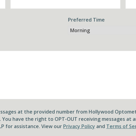
Preferred Time
messages at the provided number from Hollywood Optomet
. You have the right to OPT-OUT receiving messages at a
P for assistance. View our
Privacy Policy
and
Terms of Se