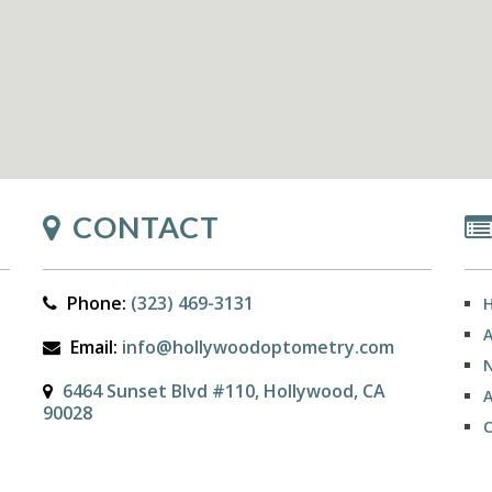
CONTACT
Phone:
(323) 469-3131
Email:
info@hollywoodoptometry.com
N
6464 Sunset Blvd #110, Hollywood, CA
90028