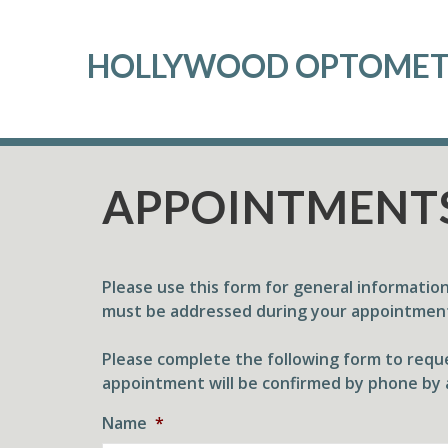
HOLLYWOOD OPTOME
APPOINTMENT
Please use this form for general informatio
must be addressed during your appointmen
Please complete the following form to reque
appointment will be confirmed by phone by 
Name
*