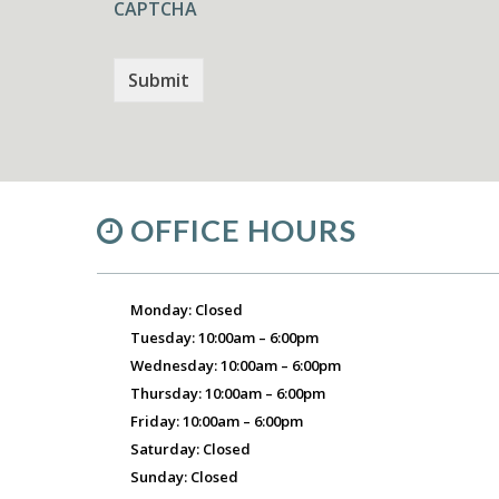
CAPTCHA
OFFICE HOURS
Monday: Closed
Tuesday: 10:00am – 6:00pm
Wednesday: 10:00am – 6:00pm
Thursday: 10:00am – 6:00pm
Friday: 10:00am – 6:00pm
Saturday: Closed
Sunday: Closed