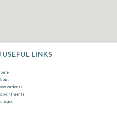
USEFUL LINKS
Home
About
ew Patients
Appointments
Contact